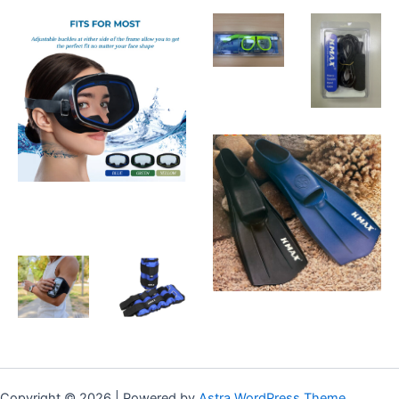
Copyright © 2026 | Powered by
Astra WordPress Theme