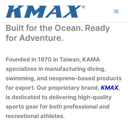
Skip
to
content
Built for the Ocean. Ready
for Adventure.
Founded in 1970 in Taiwan, KAMA
specializes in manufacturing diving,
swimming, and neoprene-based products
for export. Our proprietary brand,
KMAX
,
is dedicated to delivering high-quality
sports gear for both professional and
recreational athletes.